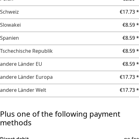
Schweiz
€17.73 *
Slowakei
€8.59 *
Spanien
€8.59 *
Tschechische Republik
€8.59 *
andere Länder EU
€8.59 *
andere Länder Europa
€17.73 *
andere Länder Welt
€17.73 *
Plus one of the following payment
methods
Direct debit
no fee