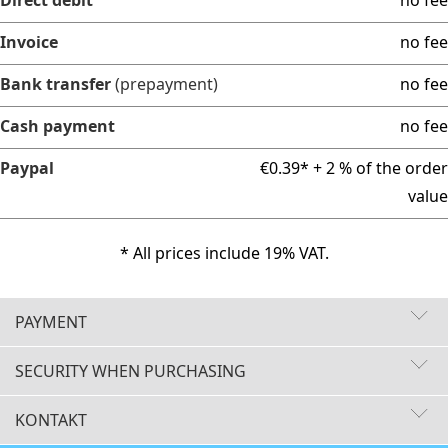
Invoice
no fee
Bank transfer
(prepayment)
no fee
Cash payment
no fee
Paypal
€0.39* + 2 % of the order
value
* All prices include 19% VAT.
PAYMENT
SECURITY WHEN PURCHASING
KONTAKT
Fast delivery times