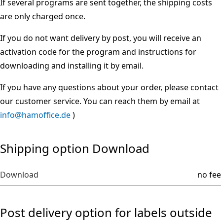
If several programs are sent together, the shipping costs
are only charged once.
If you do not want delivery by post, you will receive an
activation code for the program and instructions for
downloading and installing it by email.
If you have any questions about your order, please contact
our customer service. You can reach them by email at
info@hamoffice.de
)
Shipping option Download
Download
no fee
Post delivery option for labels outside