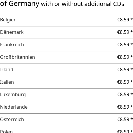
of Germany
with or without additional CDs
Belgien
€8.59 *
Dänemark
€8.59 *
Frankreich
€8.59 *
Großbritannien
€8.59 *
Irland
€8.59 *
Italien
€8.59 *
Luxemburg
€8.59 *
Niederlande
€8.59 *
Österreich
€8.59 *
Polen
€8.59 *