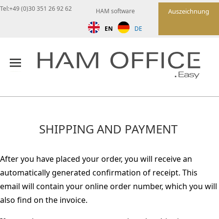
Tel:+49 (0)30 351 26 92 62
HAM software
Auszeichnung
EN
DE
SHIPPING AND PAYMENT
After you have placed your order, you will receive an
automatically generated confirmation of receipt. This
email will contain your online order number, which you will
also find on the invoice.